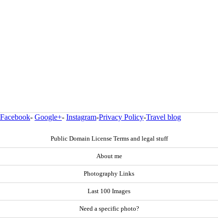
Facebook
-
Google+
-
Instagram
-
Privacy Policy
-
Travel blog
Public Domain License Terms and legal stuff
About me
Photography Links
Last 100 Images
Need a specific photo?