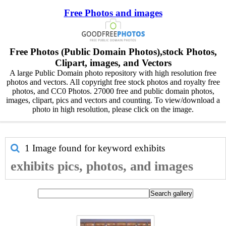
Free Photos and images
Free Photos (Public Domain Photos),stock Photos,
Clipart, images, and Vectors
A large Public Domain photo repository with high resolution free
photos and vectors. All copyright free stock photos and royalty free
photos, and CC0 Photos. 27000 free and public domain photos,
images, clipart, pics and vectors and counting. To view/download a
photo in high resolution, please click on the image.
1 Image found for keyword
exhibits
exhibits pics, photos, and images