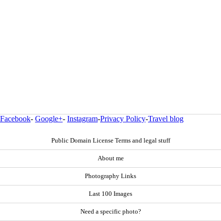
Facebook
-
Google+
-
Instagram
-
Privacy Policy
-
Travel blog
Public Domain License Terms and legal stuff
About me
Photography Links
Last 100 Images
Need a specific photo?