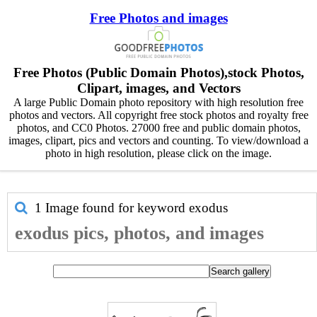
Free Photos and images
Free Photos (Public Domain Photos),stock Photos,
Clipart, images, and Vectors
A large Public Domain photo repository with high resolution free
photos and vectors. All copyright free stock photos and royalty free
photos, and CC0 Photos. 27000 free and public domain photos,
images, clipart, pics and vectors and counting. To view/download a
photo in high resolution, please click on the image.
1 Image found for keyword
exodus
exodus pics, photos, and images