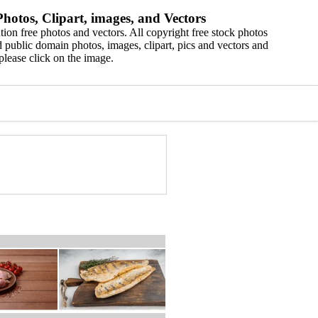
hotos, Clipart, images, and Vectors
ion free photos and vectors. All copyright free stock photos
 public domain photos, images, clipart, pics and vectors and
please click on the image.