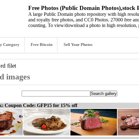
Free Photos (Public Domain Photos),stock P
A large Public Domain photo repository with high resolut
and royalty free photos, and CC0 Photos. 27000 free and
counting. To view/download a photo in high resolution, 
y Category
Free Bitcoin
Sell Your Photos
ord
filet
and images
ck: Coupon Code: GFP15 for 15% off