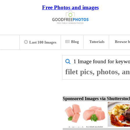
Free Photos and images
Blog
Tutorials
Browse b
Last 100 Images
1 Image found for keyw
filet pics, photos, 
Sponsored Images via Shuttersto