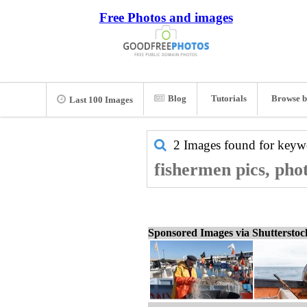
Free Photos and images
Blog
Tutorials
Browse b
Last 100 Images
2 Images found for key
fishermen pics, pho
Sponsored Images via Shuttersto