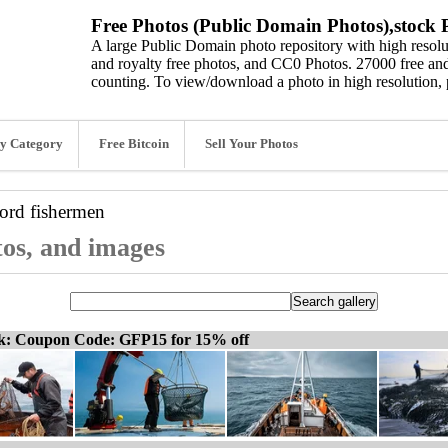
Free Photos (Public Domain Photos),stock P
A large Public Domain photo repository with high resolut
and royalty free photos, and CC0 Photos. 27000 free and
counting. To view/download a photo in high resolution, 
y Category
Free Bitcoin
Sell Your Photos
word
fishermen
tos, and images
ck: Coupon Code: GFP15 for 15% off