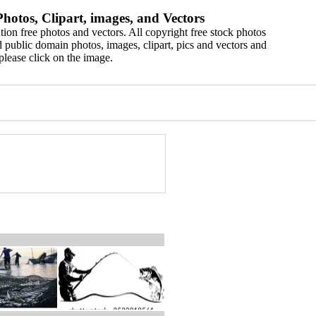
hotos, Clipart, images, and Vectors
ion free photos and vectors. All copyright free stock photos
 public domain photos, images, clipart, pics and vectors and
please click on the image.