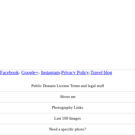
Facebook
-
Google+
-
Instagram
-
Privacy Policy
-
Travel blog
Public Domain License Terms and legal stuff
About me
Photography Links
Last 100 Images
Need a specific photo?