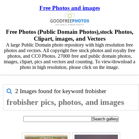
Free Photos and images
Free Photos (Public Domain Photos),stock Photos,
Clipart, images, and Vectors
A large Public Domain photo repository with high resolution free
photos and vectors. All copyright free stock photos and royalty free
photos, and CC0 Photos. 27000 free and public domain photos,
images, clipart, pics and vectors and counting. To view/download a
photo in high resolution, please click on the image.
2 Images found for keyword
frobisher
frobisher pics, photos, and images