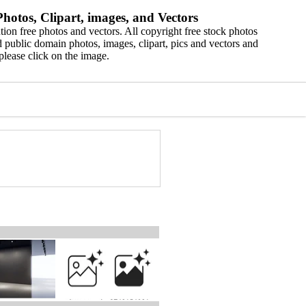
hotos, Clipart, images, and Vectors
ion free photos and vectors. All copyright free stock photos
 public domain photos, images, clipart, pics and vectors and
please click on the image.