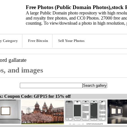
Free Photos (Public Domain Photos),stock P
A large Public Domain photo repository with high resolut
and royalty free photos, and CC0 Photos. 27000 free and
counting. To view/download a photo in high resolution, 
y Category
Free Bitcoin
Sell Your Photos
word
gallarate
os, and images
ck: Coupon Code: GFP15 for 15% off