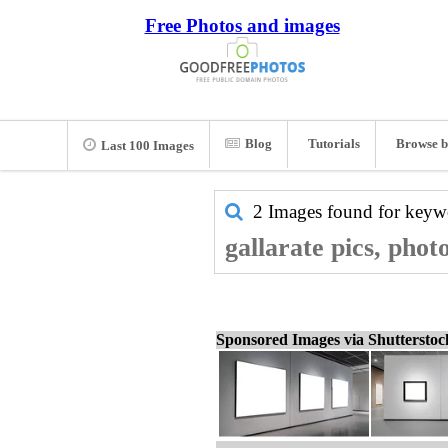
Free Photos and images
Blog
Tutorials
Browse b
Last 100 Images
2 Images found for key
gallarate pics, phot
Sponsored Images via Shuttersto