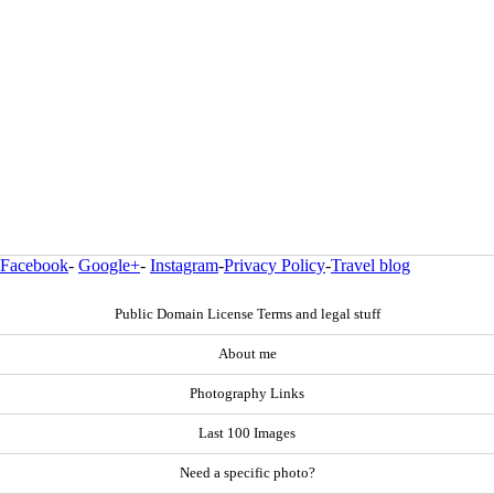
Facebook
-
Google+
-
Instagram
-
Privacy Policy
-
Travel blog
Public Domain License Terms and legal stuff
About me
Photography Links
Last 100 Images
Need a specific photo?