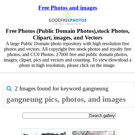
Free Photos and images
Free Photos (Public Domain Photos),stock Photos,
Clipart, images, and Vectors
A large Public Domain photo repository with high resolution free
photos and vectors. All copyright free stock photos and royalty free
photos, and CC0 Photos. 27000 free and public domain photos,
images, clipart, pics and vectors and counting. To view/download a
photo in high resolution, please click on the image.
2 Images found for keyword
gangneung
gangneung pics, photos, and images