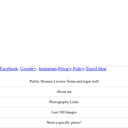
Facebook
-
Google+
-
Instagram
-
Privacy Policy
-
Travel blog
Public Domain License Terms and legal stuff
About me
Photography Links
Last 100 Images
Need a specific photo?