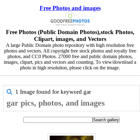
Free Photos and images
Free Photos (Public Domain Photos),stock Photos,
Clipart, images, and Vectors
A large Public Domain photo repository with high resolution free
photos and vectors. All copyright free stock photos and royalty free
photos, and CC0 Photos. 27000 free and public domain photos,
images, clipart, pics and vectors and counting. To view/download a
photo in high resolution, please click on the image.
1 Image found for keyword
gar
gar pics, photos, and images