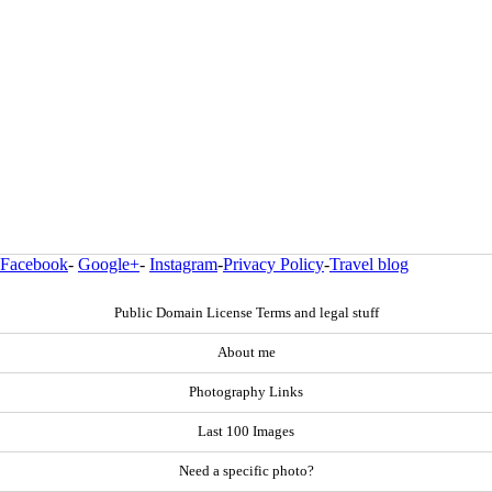
Facebook
-
Google+
-
Instagram
-
Privacy Policy
-
Travel blog
Public Domain License Terms and legal stuff
About me
Photography Links
Last 100 Images
Need a specific photo?