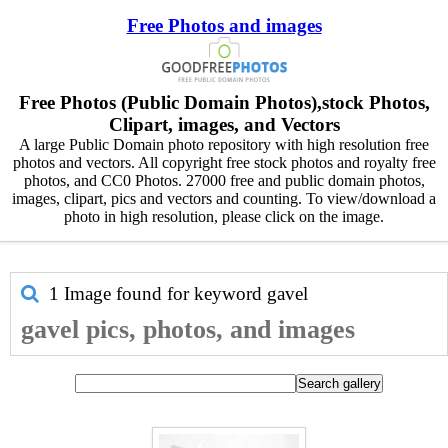
Free Photos and images
Free Photos (Public Domain Photos),stock Photos,
Clipart, images, and Vectors
A large Public Domain photo repository with high resolution free
photos and vectors. All copyright free stock photos and royalty free
photos, and CC0 Photos. 27000 free and public domain photos,
images, clipart, pics and vectors and counting. To view/download a
photo in high resolution, please click on the image.
1 Image found for keyword
gavel
gavel pics, photos, and images