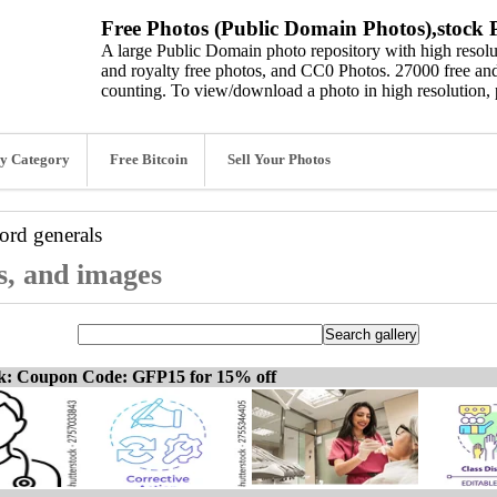
Free Photos (Public Domain Photos),stock P
A large Public Domain photo repository with high resolut
and royalty free photos, and CC0 Photos. 27000 free and
counting. To view/download a photo in high resolution, 
y Category
Free Bitcoin
Sell Your Photos
word
generals
os, and images
ck: Coupon Code: GFP15 for 15% off