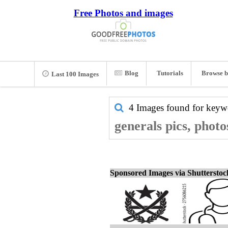
Free Photos and images
Blog
Tutorials
Browse b
Last 100 Images
4 Images found for key
generals pics, phot
Sponsored Images via Shuttersto