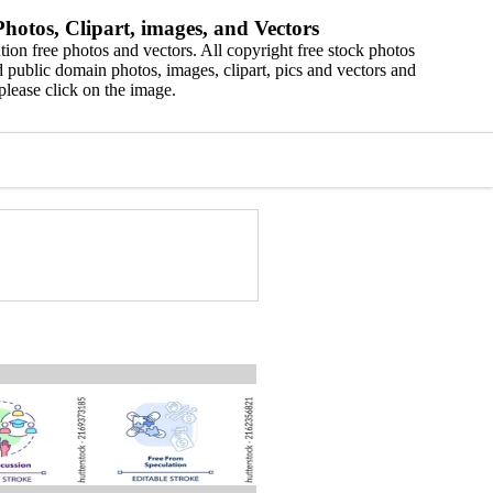
hotos, Clipart, images, and Vectors
ion free photos and vectors. All copyright free stock photos
 public domain photos, images, clipart, pics and vectors and
please click on the image.