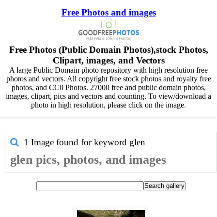
Free Photos and images
Free Photos (Public Domain Photos),stock Photos,
Clipart, images, and Vectors
A large Public Domain photo repository with high resolution free
photos and vectors. All copyright free stock photos and royalty free
photos, and CC0 Photos. 27000 free and public domain photos,
images, clipart, pics and vectors and counting. To view/download a
photo in high resolution, please click on the image.
1 Image found for keyword
glen
glen pics, photos, and images