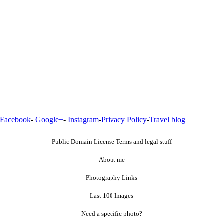
Facebook
-
Google+
-
Instagram
-
Privacy Policy
-
Travel blog
Public Domain License Terms and legal stuff
About me
Photography Links
Last 100 Images
Need a specific photo?