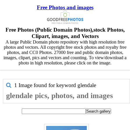
Free Photos and images
Free Photos (Public Domain Photos),stock Photos,
Clipart, images, and Vectors
A large Public Domain photo repository with high resolution free
photos and vectors. All copyright free stock photos and royalty free
photos, and CC0 Photos. 27000 free and public domain photos,
images, clipart, pics and vectors and counting. To view/download a
photo in high resolution, please click on the image.
1 Image found for keyword
glendale
glendale pics, photos, and images