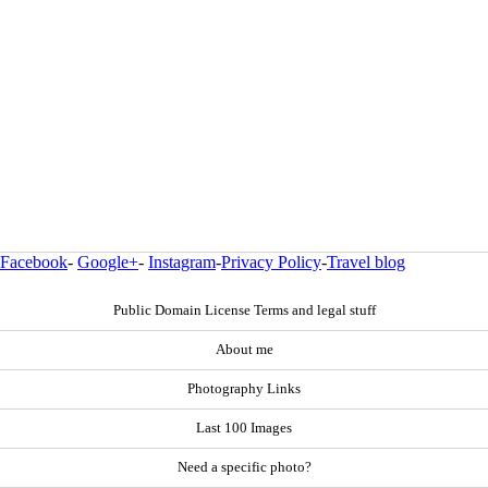
Facebook
-
Google+
-
Instagram
-
Privacy Policy
-
Travel blog
Public Domain License Terms and legal stuff
About me
Photography Links
Last 100 Images
Need a specific photo?