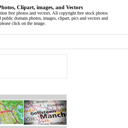
hotos, Clipart, images, and Vectors
ion free photos and vectors. All copyright free stock photos
 public domain photos, images, clipart, pics and vectors and
please click on the image.