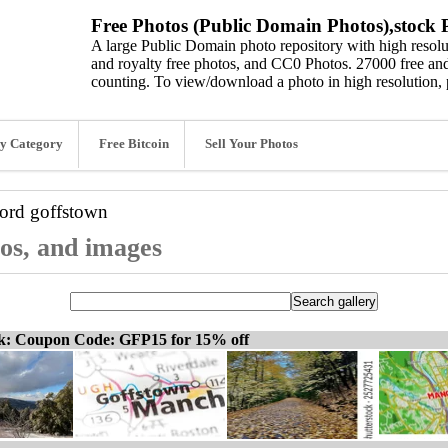
Free Photos (Public Domain Photos),stock P
A large Public Domain photo repository with high resolut
and royalty free photos, and CC0 Photos. 27000 free and
counting. To view/download a photo in high resolution, 
y Category
Free Bitcoin
Sell Your Photos
word
goffstown
tos, and images
ck: Coupon Code: GFP15 for 15% off