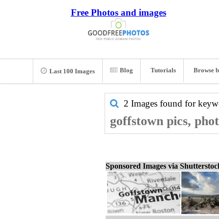
Free Photos and images
Blog
Tutorials
Browse b
Last 100 Images
2 Images found for key
goffstown pics, pho
Sponsored Images via Shuttersto