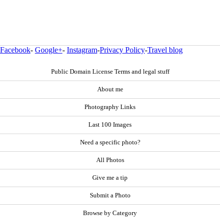
Facebook
-
Google+
-
Instagram
-
Privacy Policy
-
Travel blog
Public Domain License Terms and legal stuff
About me
Photography Links
Last 100 Images
Need a specific photo?
All Photos
Give me a tip
Submit a Photo
Browse by Category