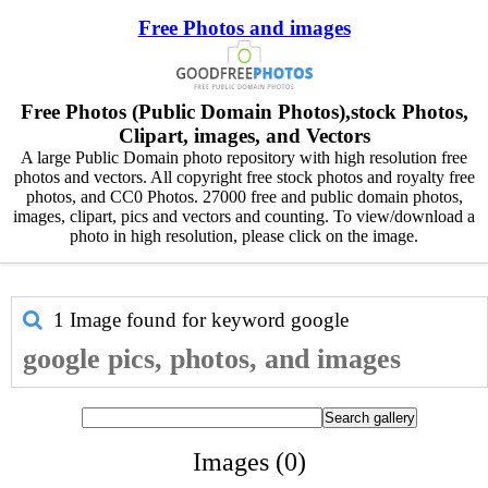
Free Photos and images
Free Photos (Public Domain Photos),stock Photos,
Clipart, images, and Vectors
A large Public Domain photo repository with high resolution free
photos and vectors. All copyright free stock photos and royalty free
photos, and CC0 Photos. 27000 free and public domain photos,
images, clipart, pics and vectors and counting. To view/download a
photo in high resolution, please click on the image.
1 Image found for keyword
google
google pics, photos, and images
Images (0)