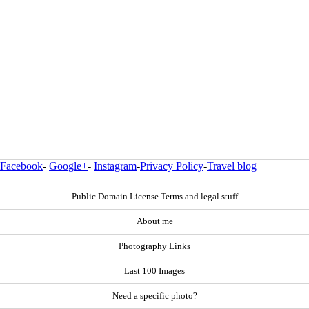
Facebook
-
Google+
-
Instagram
-
Privacy Policy
-
Travel blog
Public Domain License Terms and legal stuff
About me
Photography Links
Last 100 Images
Need a specific photo?