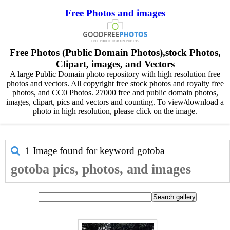
Free Photos and images
Free Photos (Public Domain Photos),stock Photos,
Clipart, images, and Vectors
A large Public Domain photo repository with high resolution free
photos and vectors. All copyright free stock photos and royalty free
photos, and CC0 Photos. 27000 free and public domain photos,
images, clipart, pics and vectors and counting. To view/download a
photo in high resolution, please click on the image.
1 Image found for keyword
gotoba
gotoba pics, photos, and images