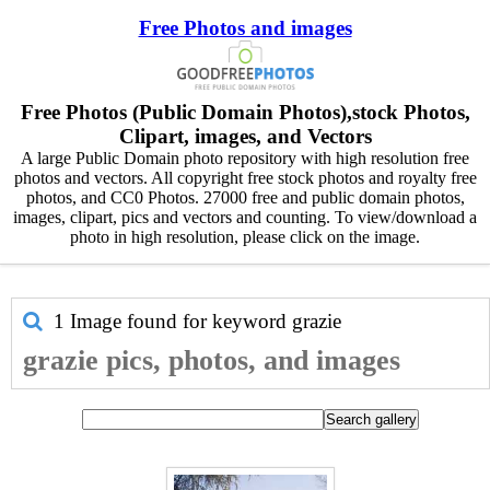
Free Photos and images
Free Photos (Public Domain Photos),stock Photos,
Clipart, images, and Vectors
A large Public Domain photo repository with high resolution free
photos and vectors. All copyright free stock photos and royalty free
photos, and CC0 Photos. 27000 free and public domain photos,
images, clipart, pics and vectors and counting. To view/download a
photo in high resolution, please click on the image.
1 Image found for keyword
grazie
grazie pics, photos, and images