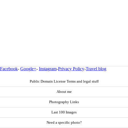
Facebook
-
Google+
-
Instagram
-
Privacy Policy
-
Travel blog
Public Domain License Terms and legal stuff
About me
Photography Links
Last 100 Images
Need a specific photo?