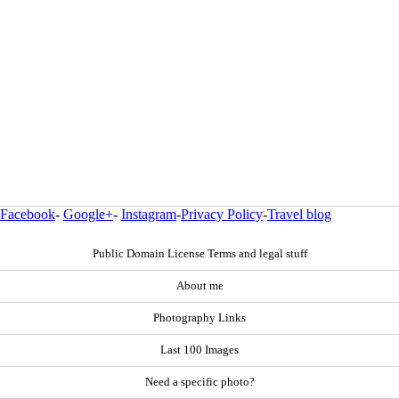
Facebook
-
Google+
-
Instagram
-
Privacy Policy
-
Travel blog
Public Domain License Terms and legal stuff
About me
Photography Links
Last 100 Images
Need a specific photo?