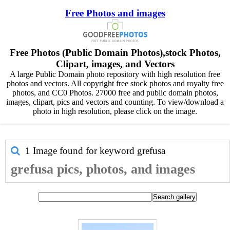
Free Photos and images
Free Photos (Public Domain Photos),stock Photos,
Clipart, images, and Vectors
A large Public Domain photo repository with high resolution free
photos and vectors. All copyright free stock photos and royalty free
photos, and CC0 Photos. 27000 free and public domain photos,
images, clipart, pics and vectors and counting. To view/download a
photo in high resolution, please click on the image.
1 Image found for keyword
grefusa
grefusa pics, photos, and images