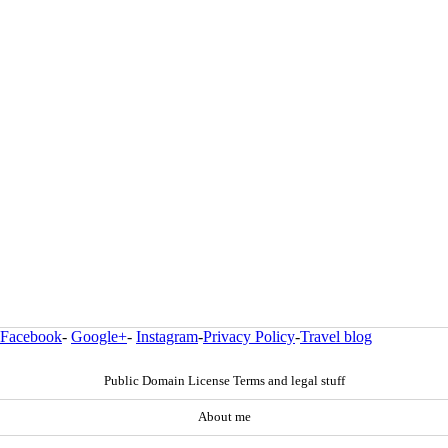
Facebook
-
Google+
-
Instagram
-
Privacy Policy
-
Travel blog
Public Domain License Terms and legal stuff
About me