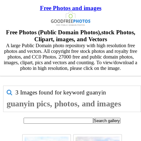
Free Photos and images
Free Photos (Public Domain Photos),stock Photos,
Clipart, images, and Vectors
A large Public Domain photo repository with high resolution free
photos and vectors. All copyright free stock photos and royalty free
photos, and CC0 Photos. 27000 free and public domain photos,
images, clipart, pics and vectors and counting. To view/download a
photo in high resolution, please click on the image.
3 Images found for keyword
guanyin
guanyin pics, photos, and images