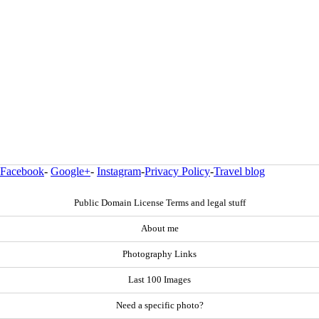
Facebook
-
Google+
-
Instagram
-
Privacy Policy
-
Travel blog
Public Domain License Terms and legal stuff
About me
Photography Links
Last 100 Images
Need a specific photo?