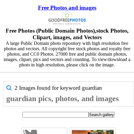
Free Photos and images
Free Photos (Public Domain Photos),stock Photos,
Clipart, images, and Vectors
A large Public Domain photo repository with high resolution free
photos and vectors. All copyright free stock photos and royalty free
photos, and CC0 Photos. 27000 free and public domain photos,
images, clipart, pics and vectors and counting. To view/download a
photo in high resolution, please click on the image.
2 Images found for keyword
guardian
guardian pics, photos, and images