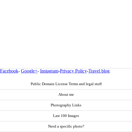
Facebook
-
Google+
-
Instagram
-
Privacy Policy
-
Travel blog
Public Domain License Terms and legal stuff
About me
Photography Links
Last 100 Images
Need a specific photo?