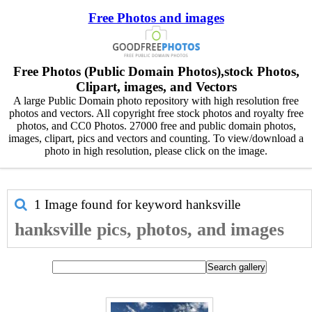
Free Photos and images
Free Photos (Public Domain Photos),stock Photos,
Clipart, images, and Vectors
A large Public Domain photo repository with high resolution free
photos and vectors. All copyright free stock photos and royalty free
photos, and CC0 Photos. 27000 free and public domain photos,
images, clipart, pics and vectors and counting. To view/download a
photo in high resolution, please click on the image.
1 Image found for keyword
hanksville
hanksville pics, photos, and images