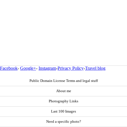
Facebook
-
Google+
-
Instagram
-
Privacy Policy
-
Travel blog
Public Domain License Terms and legal stuff
About me
Photography Links
Last 100 Images
Need a specific photo?