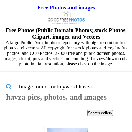
Free Photos and images
Free Photos (Public Domain Photos),stock Photos,
Clipart, images, and Vectors
A large Public Domain photo repository with high resolution free
photos and vectors. All copyright free stock photos and royalty free
photos, and CC0 Photos. 27000 free and public domain photos,
images, clipart, pics and vectors and counting. To view/download a
photo in high resolution, please click on the image.
1 Image found for keyword
havza
havza pics, photos, and images