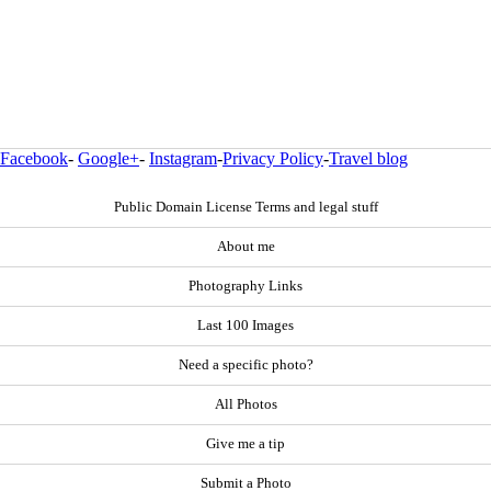
Facebook
-
Google+
-
Instagram
-
Privacy Policy
-
Travel blog
Public Domain License Terms and legal stuff
About me
Photography Links
Last 100 Images
Need a specific photo?
All Photos
Give me a tip
Submit a Photo