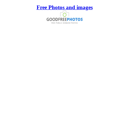
Free Photos and images