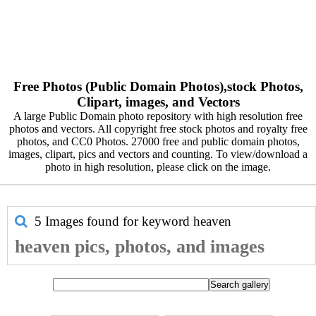
Free Photos (Public Domain Photos),stock Photos,
Clipart, images, and Vectors
A large Public Domain photo repository with high resolution free
photos and vectors. All copyright free stock photos and royalty free
photos, and CC0 Photos. 27000 free and public domain photos,
images, clipart, pics and vectors and counting. To view/download a
photo in high resolution, please click on the image.
5 Images found for keyword
heaven
heaven pics, photos, and images