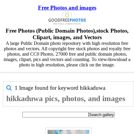
Free Photos and images
Free Photos (Public Domain Photos),stock Photos,
Clipart, images, and Vectors
A large Public Domain photo repository with high resolution free
photos and vectors. All copyright free stock photos and royalty free
photos, and CC0 Photos. 27000 free and public domain photos,
images, clipart, pics and vectors and counting. To view/download a
photo in high resolution, please click on the image.
1 Image found for keyword
hikkaduwa
hikkaduwa pics, photos, and images