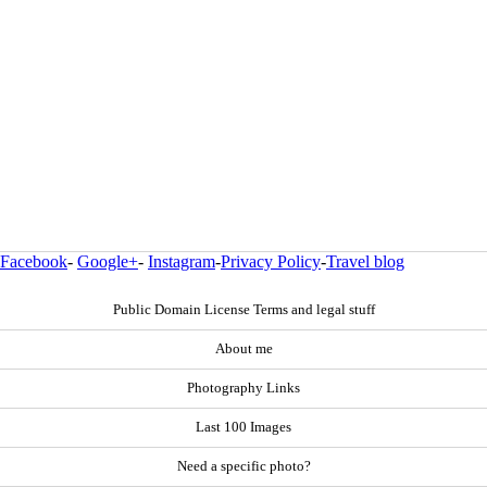
Facebook
-
Google+
-
Instagram
-
Privacy Policy
-
Travel blog
Public Domain License Terms and legal stuff
About me
Photography Links
Last 100 Images
Need a specific photo?