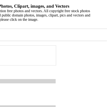
hotos, Clipart, images, and Vectors
ion free photos and vectors. All copyright free stock photos
 public domain photos, images, clipart, pics and vectors and
please click on the image.