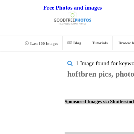
Free Photos and images
Blog
Tutorials
Browse b
Last 100 Images
1 Image found for keyw
hoftbren pics, phot
Sponsored Images via Shuttersto