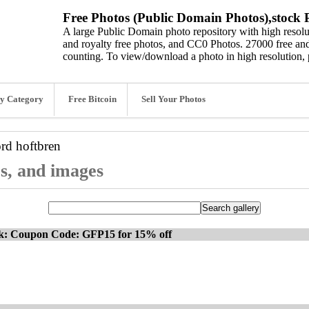
Free Photos (Public Domain Photos),stock P
A large Public Domain photo repository with high resolut
and royalty free photos, and CC0 Photos. 27000 free and
counting. To view/download a photo in high resolution, 
y Category
Free Bitcoin
Sell Your Photos
ord
hoftbren
os, and images
ck: Coupon Code: GFP15 for 15% off