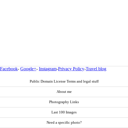
Facebook
-
Google+
-
Instagram
-
Privacy Policy
-
Travel blog
Public Domain License Terms and legal stuff
About me
Photography Links
Last 100 Images
Need a specific photo?