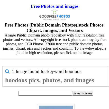
Free Photos and images
Free Photos (Public Domain Photos),stock Photos,
Clipart, images, and Vectors
A large Public Domain photo repository with high resolution free
photos and vectors. All copyright free stock photos and royalty free
photos, and CC0 Photos. 27000 free and public domain photos,
images, clipart, pics and vectors and counting. To view/download a
photo in high resolution, please click on the image.
1 Image found for keyword
hoodoos
hoodoos pics, photos, and images