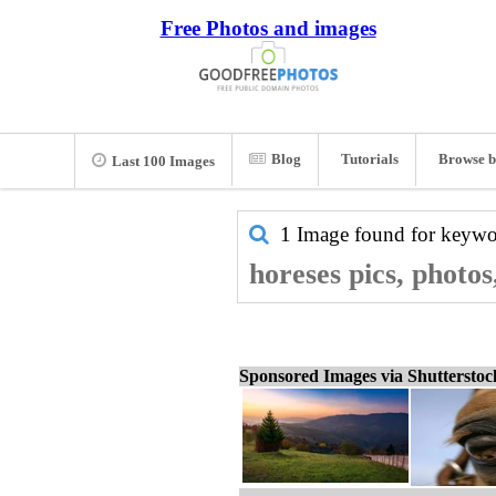
Free Photos and images
Blog
Tutorials
Browse b
Last 100 Images
1 Image found for keyw
horeses pics, photo
Sponsored Images via Shuttersto