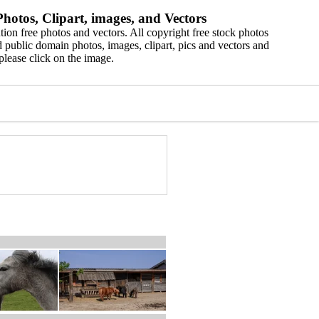
hotos, Clipart, images, and Vectors
ion free photos and vectors. All copyright free stock photos
 public domain photos, images, clipart, pics and vectors and
please click on the image.