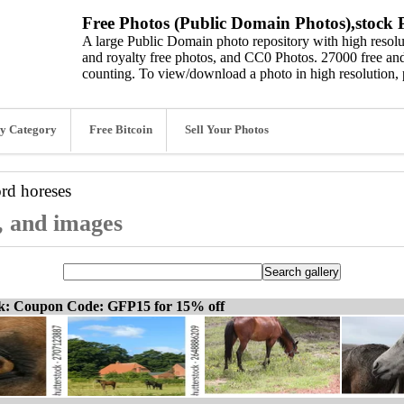
Free Photos (Public Domain Photos),stock P
A large Public Domain photo repository with high resolut
and royalty free photos, and CC0 Photos. 27000 free and
counting. To view/download a photo in high resolution, 
y Category
Free Bitcoin
Sell Your Photos
ord
horeses
s, and images
ck: Coupon Code: GFP15 for 15% off