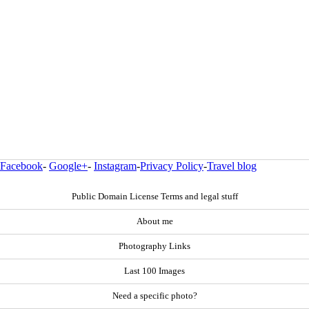
Facebook
-
Google+
-
Instagram
-
Privacy Policy
-
Travel blog
Public Domain License Terms and legal stuff
About me
Photography Links
Last 100 Images
Need a specific photo?