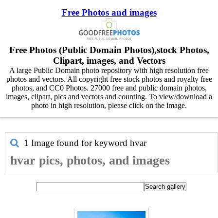
Free Photos and images
Free Photos (Public Domain Photos),stock Photos,
Clipart, images, and Vectors
A large Public Domain photo repository with high resolution free
photos and vectors. All copyright free stock photos and royalty free
photos, and CC0 Photos. 27000 free and public domain photos,
images, clipart, pics and vectors and counting. To view/download a
photo in high resolution, please click on the image.
1 Image found for keyword
hvar
hvar pics, photos, and images