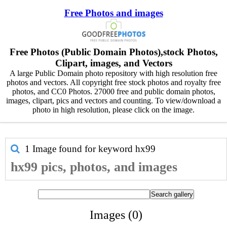
Free Photos and images
Free Photos (Public Domain Photos),stock Photos,
Clipart, images, and Vectors
A large Public Domain photo repository with high resolution free
photos and vectors. All copyright free stock photos and royalty free
photos, and CC0 Photos. 27000 free and public domain photos,
images, clipart, pics and vectors and counting. To view/download a
photo in high resolution, please click on the image.
1 Image found for keyword
hx99
hx99 pics, photos, and images
Images (0)