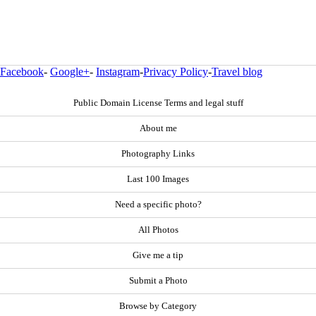
Facebook
-
Google+
-
Instagram
-
Privacy Policy
-
Travel blog
Public Domain License Terms and legal stuff
About me
Photography Links
Last 100 Images
Need a specific photo?
All Photos
Give me a tip
Submit a Photo
Browse by Category