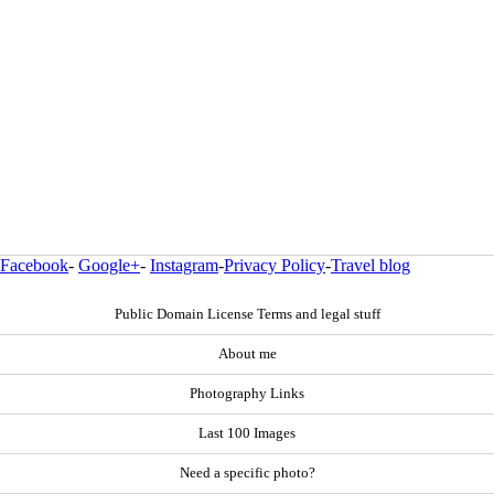
Facebook
-
Google+
-
Instagram
-
Privacy Policy
-
Travel blog
Public Domain License Terms and legal stuff
About me
Photography Links
Last 100 Images
Need a specific photo?