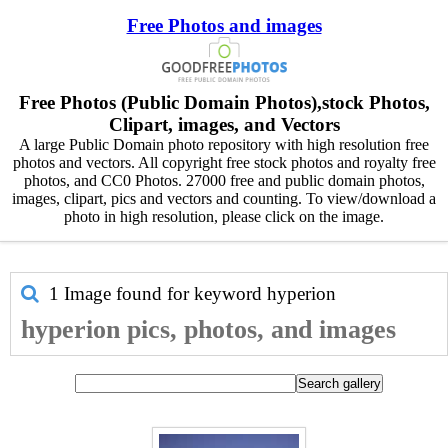
Free Photos and images
Free Photos (Public Domain Photos),stock Photos,
Clipart, images, and Vectors
A large Public Domain photo repository with high resolution free
photos and vectors. All copyright free stock photos and royalty free
photos, and CC0 Photos. 27000 free and public domain photos,
images, clipart, pics and vectors and counting. To view/download a
photo in high resolution, please click on the image.
1 Image found for keyword
hyperion
hyperion pics, photos, and images