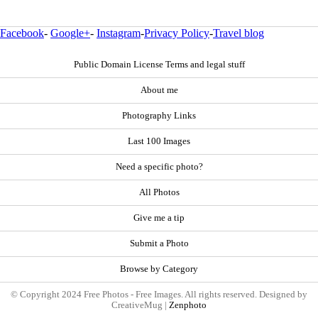
Facebook
-
Google+
-
Instagram
-
Privacy Policy
-
Travel blog
Public Domain License Terms and legal stuff
About me
Photography Links
Last 100 Images
Need a specific photo?
All Photos
Give me a tip
Submit a Photo
Browse by Category
© Copyright 2024 Free Photos - Free Images. All rights reserved. Designed by
CreativeMug |
Zenphoto