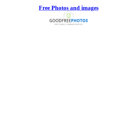
Free Photos and images