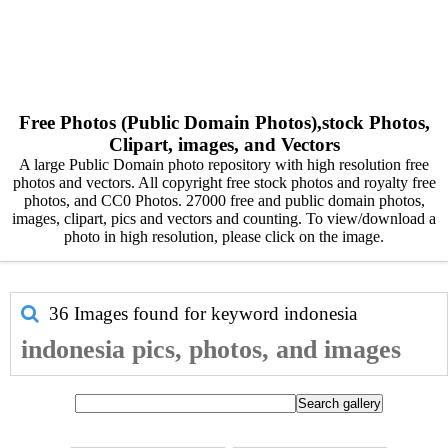
Free Photos (Public Domain Photos),stock Photos,
Clipart, images, and Vectors
A large Public Domain photo repository with high resolution free
photos and vectors. All copyright free stock photos and royalty free
photos, and CC0 Photos. 27000 free and public domain photos,
images, clipart, pics and vectors and counting. To view/download a
photo in high resolution, please click on the image.
36 Images found for keyword
indonesia
indonesia pics, photos, and images