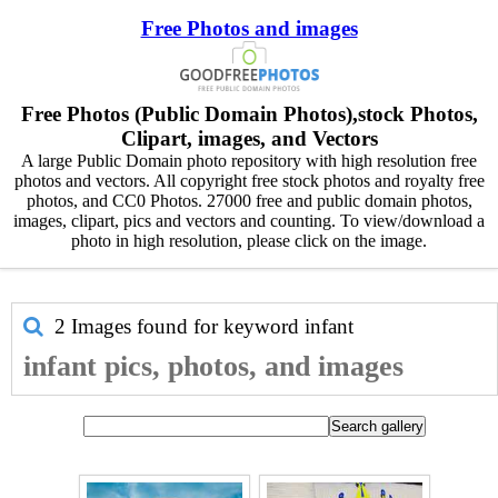
Free Photos and images
Free Photos (Public Domain Photos),stock Photos,
Clipart, images, and Vectors
A large Public Domain photo repository with high resolution free
photos and vectors. All copyright free stock photos and royalty free
photos, and CC0 Photos. 27000 free and public domain photos,
images, clipart, pics and vectors and counting. To view/download a
photo in high resolution, please click on the image.
2 Images found for keyword
infant
infant pics, photos, and images