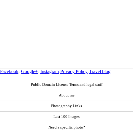
Facebook
-
Google+
-
Instagram
-
Privacy Policy
-
Travel blog
Public Domain License Terms and legal stuff
About me
Photography Links
Last 100 Images
Need a specific photo?