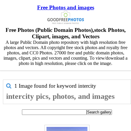
Free Photos and images
Free Photos (Public Domain Photos),stock Photos,
Clipart, images, and Vectors
A large Public Domain photo repository with high resolution free
photos and vectors. All copyright free stock photos and royalty free
photos, and CC0 Photos. 27000 free and public domain photos,
images, clipart, pics and vectors and counting. To view/download a
photo in high resolution, please click on the image.
1 Image found for keyword
intercity
intercity pics, photos, and images