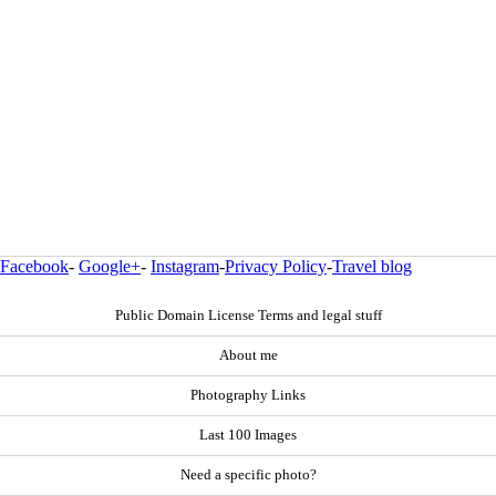
Facebook
-
Google+
-
Instagram
-
Privacy Policy
-
Travel blog
Public Domain License Terms and legal stuff
About me
Photography Links
Last 100 Images
Need a specific photo?