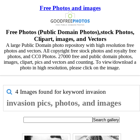
Free Photos and images
Free Photos (Public Domain Photos),stock Photos,
Clipart, images, and Vectors
A large Public Domain photo repository with high resolution free
photos and vectors. All copyright free stock photos and royalty free
photos, and CC0 Photos. 27000 free and public domain photos,
images, clipart, pics and vectors and counting. To view/download a
photo in high resolution, please click on the image.
4 Images found for keyword
invasion
invasion pics, photos, and images