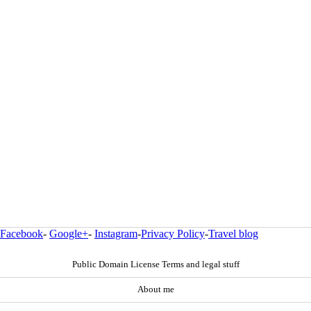
Facebook
-
Google+
-
Instagram
-
Privacy Policy
-
Travel blog
Public Domain License Terms and legal stuff
About me