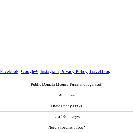
Facebook
-
Google+
-
Instagram
-
Privacy Policy
-
Travel blog
Public Domain License Terms and legal stuff
About me
Photography Links
Last 100 Images
Need a specific photo?