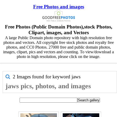
Free Photos and images
Free Photos (Public Domain Photos),stock Photos,
Clipart, images, and Vectors
A large Public Domain photo repository with high resolution free
photos and vectors. All copyright free stock photos and royalty free
photos, and CC0 Photos. 27000 free and public domain photos,
images, clipart, pics and vectors and counting. To view/download a
photo in high resolution, please click on the image.
2 Images found for keyword
jaws
jaws pics, photos, and images