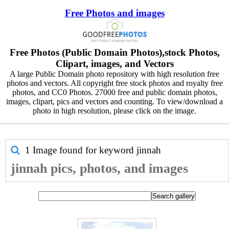
Free Photos and images
Free Photos (Public Domain Photos),stock Photos,
Clipart, images, and Vectors
A large Public Domain photo repository with high resolution free
photos and vectors. All copyright free stock photos and royalty free
photos, and CC0 Photos. 27000 free and public domain photos,
images, clipart, pics and vectors and counting. To view/download a
photo in high resolution, please click on the image.
1 Image found for keyword
jinnah
jinnah pics, photos, and images