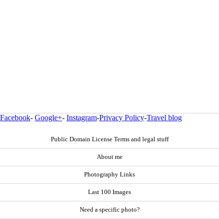
Facebook
-
Google+
-
Instagram
-
Privacy Policy
-
Travel blog
Public Domain License Terms and legal stuff
About me
Photography Links
Last 100 Images
Need a specific photo?