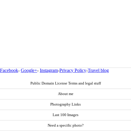
Facebook
-
Google+
-
Instagram
-
Privacy Policy
-
Travel blog
Public Domain License Terms and legal stuff
About me
Photography Links
Last 100 Images
Need a specific photo?