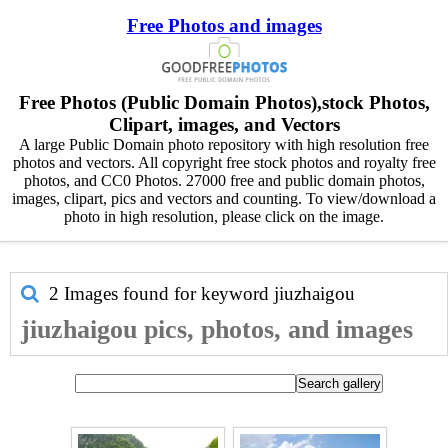
Free Photos and images
Free Photos (Public Domain Photos),stock Photos,
Clipart, images, and Vectors
A large Public Domain photo repository with high resolution free
photos and vectors. All copyright free stock photos and royalty free
photos, and CC0 Photos. 27000 free and public domain photos,
images, clipart, pics and vectors and counting. To view/download a
photo in high resolution, please click on the image.
2 Images found for keyword
jiuzhaigou
jiuzhaigou pics, photos, and images