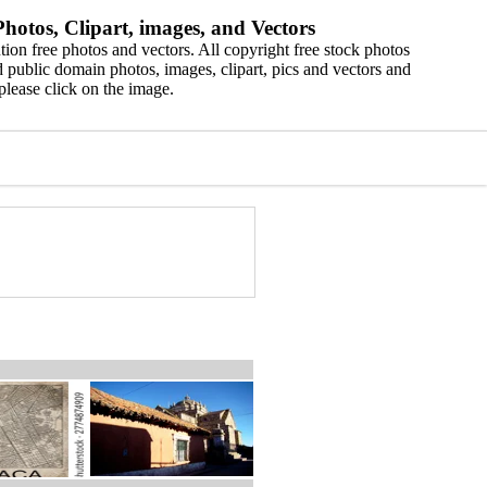
hotos, Clipart, images, and Vectors
ion free photos and vectors. All copyright free stock photos
 public domain photos, images, clipart, pics and vectors and
please click on the image.