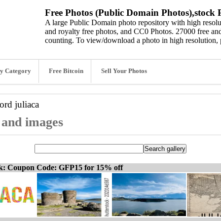
Free Photos (Public Domain Photos),stock P
A large Public Domain photo repository with high resolut
and royalty free photos, and CC0 Photos. 27000 free and
counting. To view/download a photo in high resolution, 
y Category
Free Bitcoin
Sell Your Photos
word
juliaca
, and images
ck: Coupon Code: GFP15 for 15% off