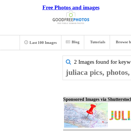
Free Photos and images
Blog
Tutorials
Browse b
Last 100 Images
2 Images found for key
juliaca pics, photos
Sponsored Images via Shuttersto