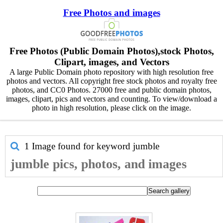
Free Photos and images
Free Photos (Public Domain Photos),stock Photos,
Clipart, images, and Vectors
A large Public Domain photo repository with high resolution free
photos and vectors. All copyright free stock photos and royalty free
photos, and CC0 Photos. 27000 free and public domain photos,
images, clipart, pics and vectors and counting. To view/download a
photo in high resolution, please click on the image.
1 Image found for keyword
jumble
jumble pics, photos, and images