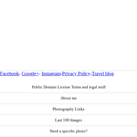
Facebook
-
Google+
-
Instagram
-
Privacy Policy
-
Travel blog
Public Domain License Terms and legal stuff
About me
Photography Links
Last 100 Images
Need a specific photo?