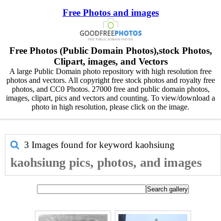
Free Photos and images
Free Photos (Public Domain Photos),stock Photos,
Clipart, images, and Vectors
A large Public Domain photo repository with high resolution free
photos and vectors. All copyright free stock photos and royalty free
photos, and CC0 Photos. 27000 free and public domain photos,
images, clipart, pics and vectors and counting. To view/download a
photo in high resolution, please click on the image.
3 Images found for keyword
kaohsiung
kaohsiung pics, photos, and images