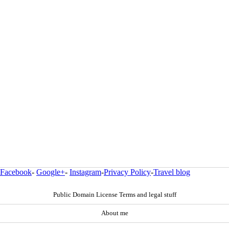
Facebook
-
Google+
-
Instagram
-
Privacy Policy
-
Travel blog
Public Domain License Terms and legal stuff
About me