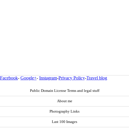
Facebook
-
Google+
-
Instagram
-
Privacy Policy
-
Travel blog
Public Domain License Terms and legal stuff
About me
Photography Links
Last 100 Images