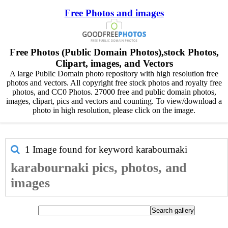
Free Photos and images
Free Photos (Public Domain Photos),stock Photos,
Clipart, images, and Vectors
A large Public Domain photo repository with high resolution free
photos and vectors. All copyright free stock photos and royalty free
photos, and CC0 Photos. 27000 free and public domain photos,
images, clipart, pics and vectors and counting. To view/download a
photo in high resolution, please click on the image.
1 Image found for keyword
karabournaki
karabournaki pics, photos, and
images