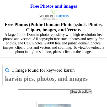
Free Photos and images
Free Photos (Public Domain Photos),stock Photos,
Clipart, images, and Vectors
A large Public Domain photo repository with high resolution free
photos and vectors. All copyright free stock photos and royalty free
photos, and CC0 Photos. 27000 free and public domain photos,
images, clipart, pics and vectors and counting. To view/download a
photo in high resolution, please click on the image.
1 Image found for keyword
karsin
karsin pics, photos, and images