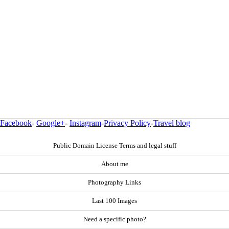
Facebook
-
Google+
-
Instagram
-
Privacy Policy
-
Travel blog
Public Domain License Terms and legal stuff
About me
Photography Links
Last 100 Images
Need a specific photo?