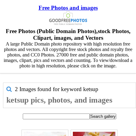
Free Photos and images
Free Photos (Public Domain Photos),stock Photos,
Clipart, images, and Vectors
A large Public Domain photo repository with high resolution free
photos and vectors. All copyright free stock photos and royalty free
photos, and CC0 Photos. 27000 free and public domain photos,
images, clipart, pics and vectors and counting. To view/download a
photo in high resolution, please click on the image.
2 Images found for keyword
ketsup
ketsup pics, photos, and images