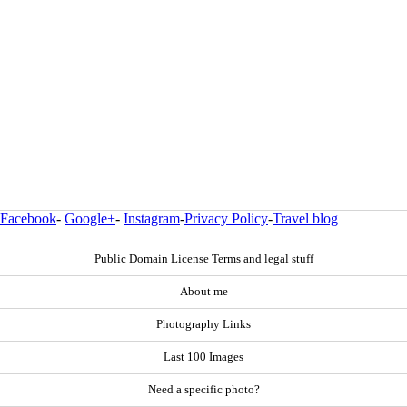
Facebook
-
Google+
-
Instagram
-
Privacy Policy
-
Travel blog
Public Domain License Terms and legal stuff
About me
Photography Links
Last 100 Images
Need a specific photo?