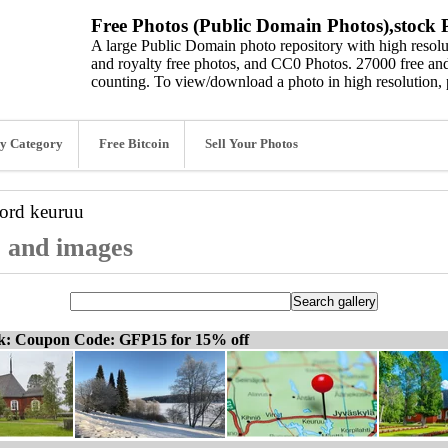
Free Photos (Public Domain Photos),stock P
A large Public Domain photo repository with high resolut
and royalty free photos, and CC0 Photos. 27000 free and
counting. To view/download a photo in high resolution, 
y Category
Free Bitcoin
Sell Your Photos
word
keuruu
, and images
ck: Coupon Code: GFP15 for 15% off