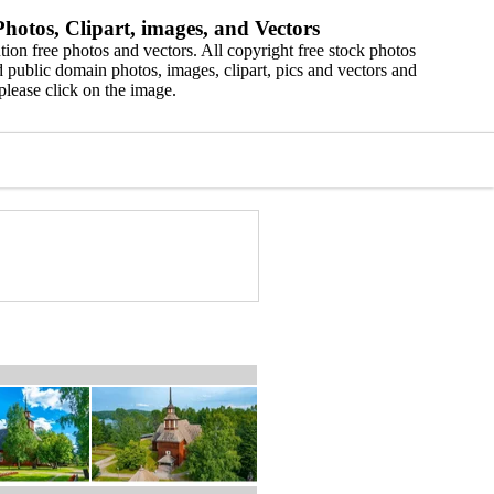
hotos, Clipart, images, and Vectors
ion free photos and vectors. All copyright free stock photos
 public domain photos, images, clipart, pics and vectors and
please click on the image.