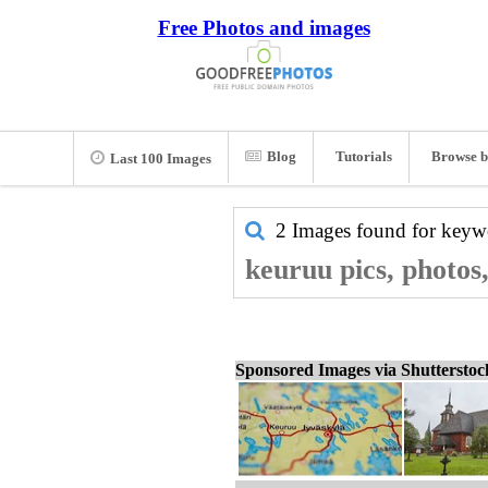
Free Photos and images
Blog
Tutorials
Browse b
Last 100 Images
2 Images found for key
keuruu pics, photos
Sponsored Images via Shuttersto