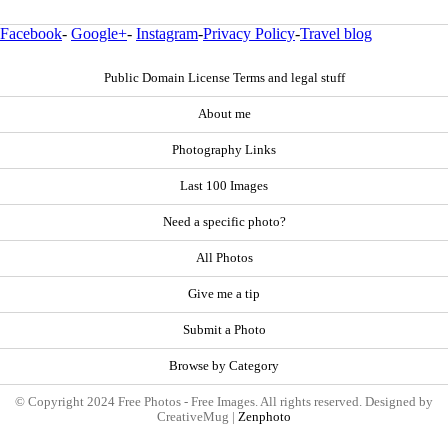
Facebook
-
Google+
-
Instagram
-
Privacy Policy
-
Travel blog
Public Domain License Terms and legal stuff
About me
Photography Links
Last 100 Images
Need a specific photo?
All Photos
Give me a tip
Submit a Photo
Browse by Category
© Copyright 2024 Free Photos - Free Images. All rights reserved. Designed by
CreativeMug |
Zenphoto