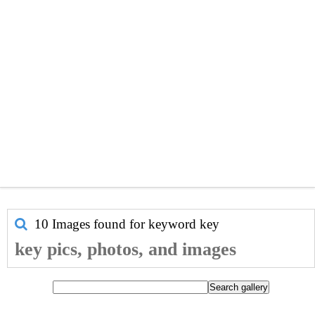
10 Images found for keyword
key
key pics, photos, and images