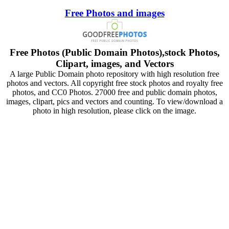
Free Photos and images
Free Photos (Public Domain Photos),stock Photos,
Clipart, images, and Vectors
A large Public Domain photo repository with high resolution free
photos and vectors. All copyright free stock photos and royalty free
photos, and CC0 Photos. 27000 free and public domain photos,
images, clipart, pics and vectors and counting. To view/download a
photo in high resolution, please click on the image.