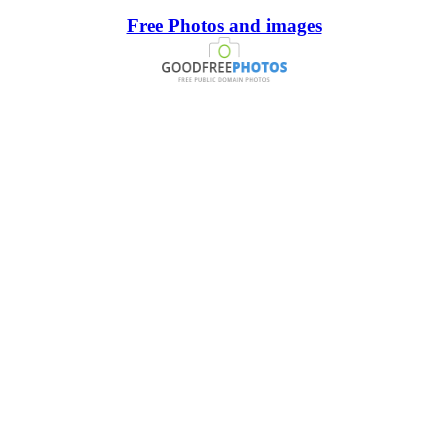
Free Photos and images