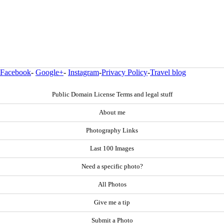
Facebook
-
Google+
-
Instagram
-
Privacy Policy
-
Travel blog
Public Domain License Terms and legal stuff
About me
Photography Links
Last 100 Images
Need a specific photo?
All Photos
Give me a tip
Submit a Photo