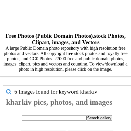
Free Photos (Public Domain Photos),stock Photos,
Clipart, images, and Vectors
A large Public Domain photo repository with high resolution free
photos and vectors. All copyright free stock photos and royalty free
photos, and CC0 Photos. 27000 free and public domain photos,
images, clipart, pics and vectors and counting. To view/download a
photo in high resolution, please click on the image.
6 Images found for keyword
kharkiv
kharkiv pics, photos, and images