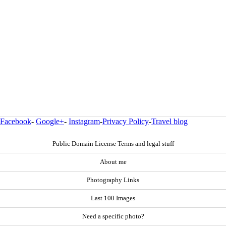
Facebook
-
Google+
-
Instagram
-
Privacy Policy
-
Travel blog
Public Domain License Terms and legal stuff
About me
Photography Links
Last 100 Images
Need a specific photo?