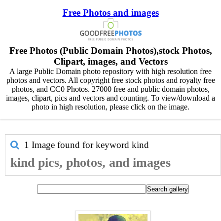
Free Photos and images
Free Photos (Public Domain Photos),stock Photos,
Clipart, images, and Vectors
A large Public Domain photo repository with high resolution free
photos and vectors. All copyright free stock photos and royalty free
photos, and CC0 Photos. 27000 free and public domain photos,
images, clipart, pics and vectors and counting. To view/download a
photo in high resolution, please click on the image.
1 Image found for keyword
kind
kind pics, photos, and images