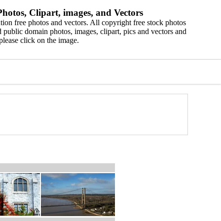
hotos, Clipart, images, and Vectors
ion free photos and vectors. All copyright free stock photos
 public domain photos, images, clipart, pics and vectors and
please click on the image.