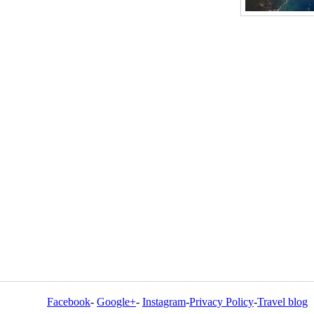
Facebook
-
Google+
-
Instagram
-
Privacy Policy
-
Travel blog