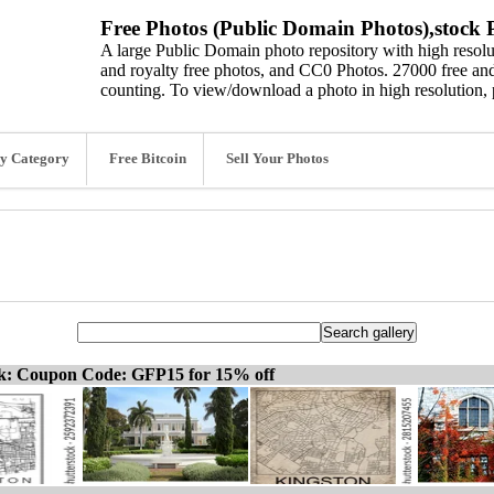
Free Photos (Public Domain Photos),stock P
A large Public Domain photo repository with high resolut
and royalty free photos, and CC0 Photos. 27000 free and
counting. To view/download a photo in high resolution, 
y Category
Free Bitcoin
Sell Your Photos
ck: Coupon Code: GFP15 for 15% off