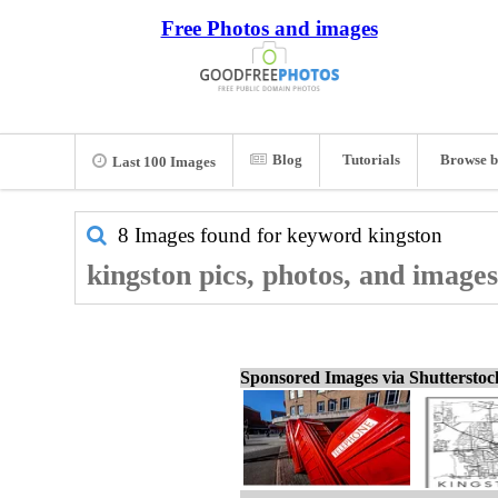
Free Photos and images
Blog
Tutorials
Browse b
Last 100 Images
8 Images found for keyword
kingston
kingston pics, photos, and images
Sponsored Images via Shuttersto