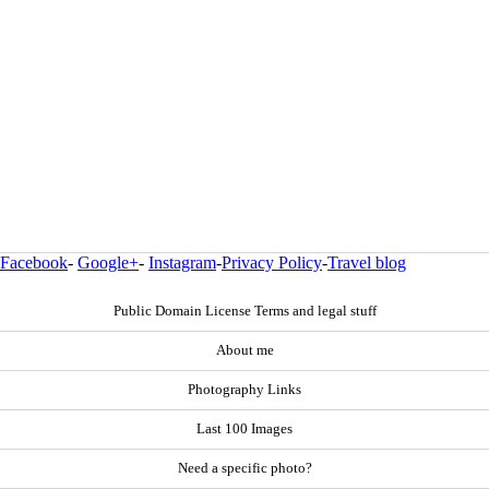
Facebook
-
Google+
-
Instagram
-
Privacy Policy
-
Travel blog
Public Domain License Terms and legal stuff
About me
Photography Links
Last 100 Images
Need a specific photo?