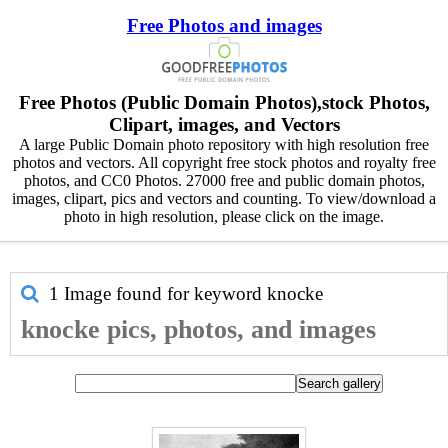
Free Photos and images
Free Photos (Public Domain Photos),stock Photos,
Clipart, images, and Vectors
A large Public Domain photo repository with high resolution free
photos and vectors. All copyright free stock photos and royalty free
photos, and CC0 Photos. 27000 free and public domain photos,
images, clipart, pics and vectors and counting. To view/download a
photo in high resolution, please click on the image.
1 Image found for keyword
knocke
knocke pics, photos, and images