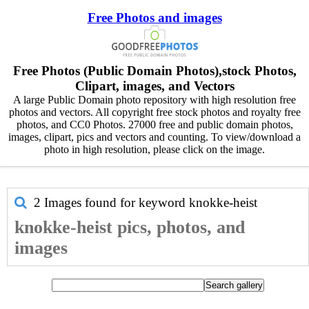
Free Photos and images
Free Photos (Public Domain Photos),stock Photos,
Clipart, images, and Vectors
A large Public Domain photo repository with high resolution free
photos and vectors. All copyright free stock photos and royalty free
photos, and CC0 Photos. 27000 free and public domain photos,
images, clipart, pics and vectors and counting. To view/download a
photo in high resolution, please click on the image.
2 Images found for keyword
knokke-heist
knokke-heist pics, photos, and
images