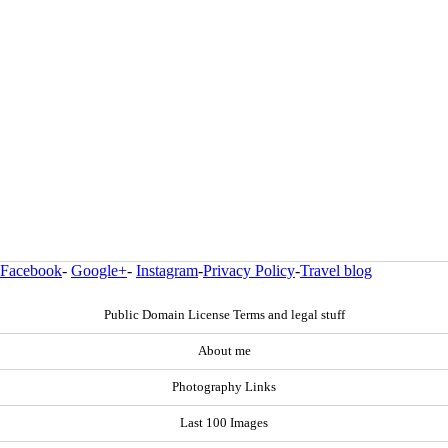
Facebook
-
Google+
-
Instagram
-
Privacy Policy
-
Travel blog
Public Domain License Terms and legal stuff
About me
Photography Links
Last 100 Images