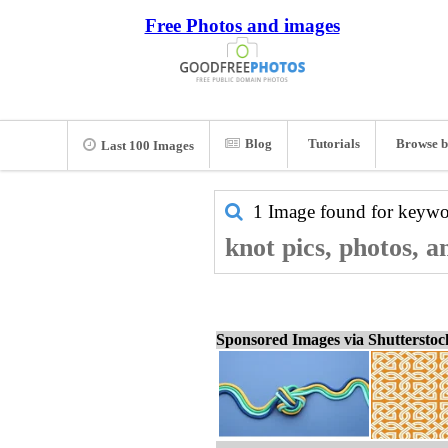
Free Photos and images
Blog
Tutorials
Browse b
Last 100 Images
1 Image found for keyw
knot pics, photos, 
Sponsored Images via Shuttersto