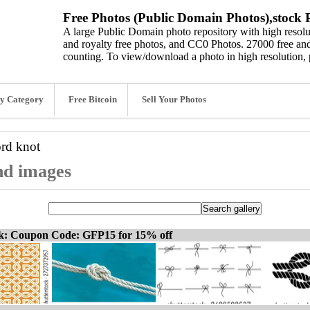
Free Photos (Public Domain Photos),stock P
A large Public Domain photo repository with high resolut
and royalty free photos, and CC0 Photos. 27000 free and
counting. To view/download a photo in high resolution, 
y Category
Free Bitcoin
Sell Your Photos
ord
knot
and images
ck: Coupon Code: GFP15 for 15% off