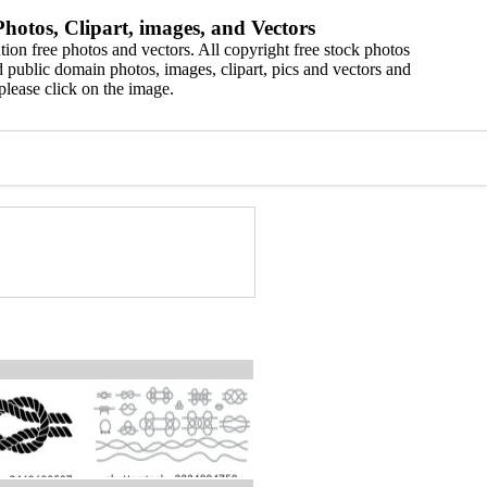
hotos, Clipart, images, and Vectors
ion free photos and vectors. All copyright free stock photos
 public domain photos, images, clipart, pics and vectors and
please click on the image.